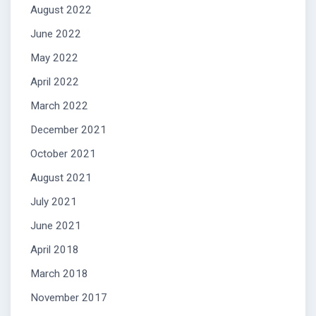
August 2022
June 2022
May 2022
April 2022
March 2022
December 2021
October 2021
August 2021
July 2021
June 2021
April 2018
March 2018
November 2017