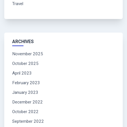
Travel
ARCHIVES
November 2025
October 2025
April 2023
February 2023
January 2023
December 2022
October 2022
September 2022