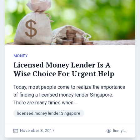
MONEY
Licensed Money Lender Is A
Wise Choice For Urgent Help
Today, most people come to realize the importance
of finding a licensed money lender Singapore.
There are many times when…
licensed money lender Singapore
November 8, 2017
linmy Li