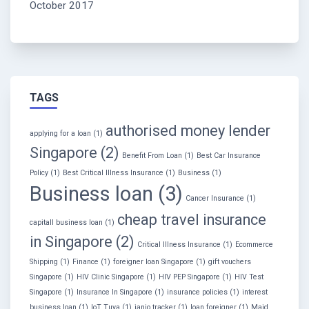
October 2017
TAGS
authorised money lender
applying for a loan
(1)
Singapore
(2)
Benefit From Loan
(1)
Best Car Insurance
Policy
(1)
Best Critical Illness Insurance
(1)
Business
(1)
Business loan
(3)
Cancer Insurance
(1)
cheap travel insurance
capitall business loan
(1)
in Singapore
(2)
Critical Illness Insurance
(1)
Ecommerce
Shipping
(1)
Finance
(1)
foreigner loan Singapore
(1)
gift vouchers
Singapore
(1)
HIV Clinic Singapore
(1)
HIV PEP Singapore
(1)
HIV Test
Singapore
(1)
Insurance In Singapore
(1)
insurance policies
(1)
interest
business loan
(1)
IoT Tuya
(1)
janio tracker
(1)
loan foreigner
(1)
Maid