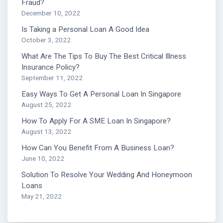
Fraud?
December 10, 2022
Is Taking a Personal Loan A Good Idea
October 3, 2022
What Are The Tips To Buy The Best Critical Illness
Insurance Policy?
September 11, 2022
Easy Ways To Get A Personal Loan In Singapore
August 25, 2022
How To Apply For A SME Loan In Singapore?
August 13, 2022
How Can You Benefit From A Business Loan?
June 10, 2022
Solution To Resolve Your Wedding And Honeymoon
Loans
May 21, 2022