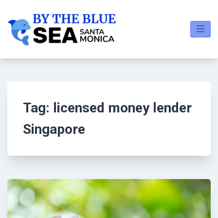
Tag:
licensed money lender
Singapore