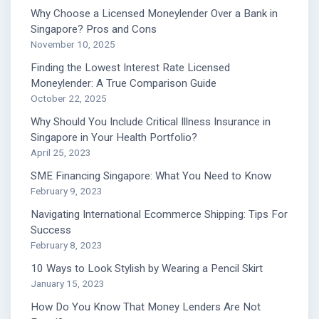
Why Choose a Licensed Moneylender Over a Bank in
Singapore? Pros and Cons
November 10, 2025
Finding the Lowest Interest Rate Licensed
Moneylender: A True Comparison Guide
October 22, 2025
Why Should You Include Critical Illness Insurance in
Singapore in Your Health Portfolio?
April 25, 2023
SME Financing Singapore: What You Need to Know
February 9, 2023
Navigating International Ecommerce Shipping: Tips For
Success
February 8, 2023
10 Ways to Look Stylish by Wearing a Pencil Skirt
January 15, 2023
How Do You Know That Money Lenders Are Not