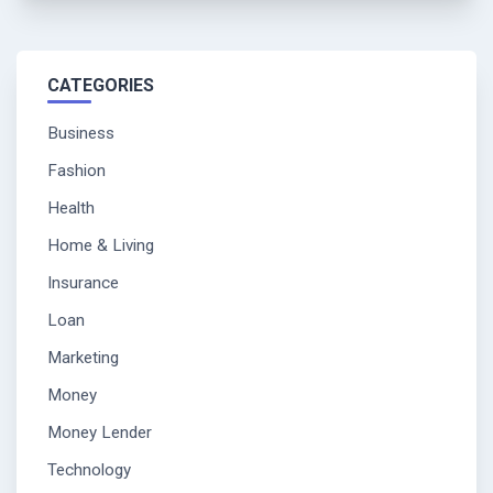
CATEGORIES
Business
Fashion
Health
Home & Living
Insurance
Loan
Marketing
Money
Money Lender
Technology