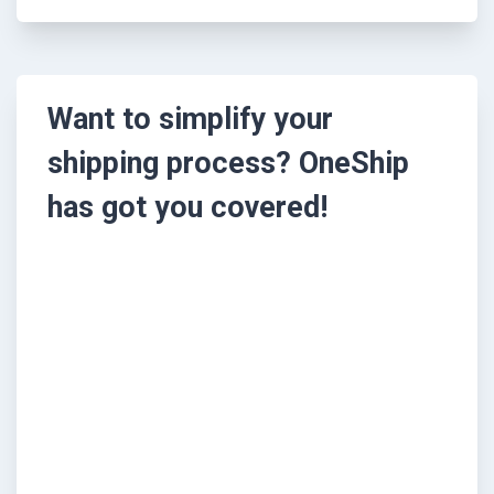
Want to simplify your
shipping process? OneShip
has got you covered!