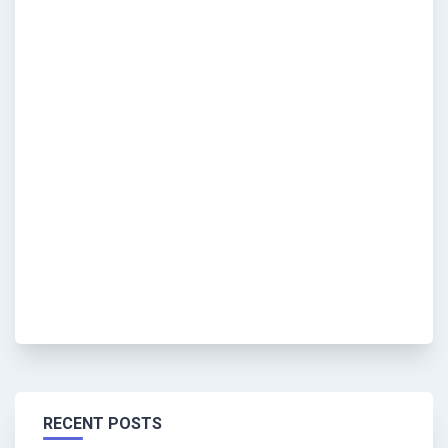
RECENT POSTS